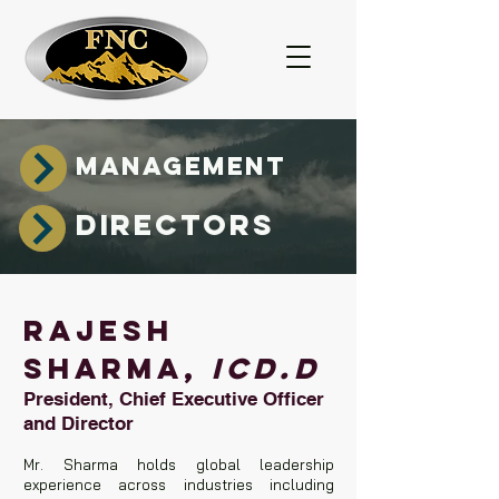
MANAGEMENT
DIRECTORS
RAJESH
SHARMA,
ICD.D
President, Chief Executive Officer
and Director
Mr. Sharma holds global leadership
experience across industries including