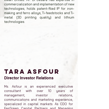
commercialization and implementation of new
technologies; holds patent-filed IP for iron-
making and ferro alloys, Ti-feedstocks and Ti-
metal (3D printing quality) and lithium
technologies.
TARA ASFOUR
Director Investor Relations
Ms. Asfour is an experienced executive
consultant with over 10 years of
management, investor relations,
communications and marketing experience,
specialized in capital markets. As CDO for
FairGreen Capital Partners and Managing