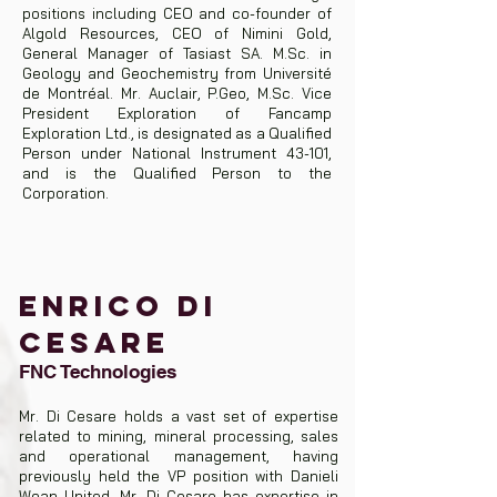
positions including CEO and co-founder of
Algold Resources, CEO of Nimini Gold,
General Manager of Tasiast SA. M.Sc. in
Geology and Geochemistry from Université
de Montréal. Mr. Auclair, P.Geo, M.Sc. Vice
President Exploration of Fancamp
Exploration Ltd., is designated as a Qualified
Person under National Instrument 43-101,
and is the Qualified Person to the
Corporation.
ENRICO DI
CESARE
FNC Technologies
Mr. Di Cesare holds a vast set of expertise
related to mining, mineral processing, sales
and operational management, having
previously held the VP position with Danieli
Wean United. Mr. Di Cesare has expertise in