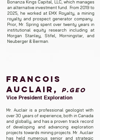
Bonanza Kings Capital, LLC, which manages
an alternative investment fund. From 2019 to
2025, he worked at EMX Royalty, a mining
royalty and prospect generator company.
Prior, Mr. Spring spent over twenty years in
institutional equity research including at
Morgan Stanley, Stifel, Morningstar, and
Neuberger & Berman.
Francois
Auclair,
p.geo
Vice President Exploration
Mr. Auclair is a professional geologist with
over 30 years of experience, both in Canada
and globally, and has a proven track record
of developing and advancing exploration
projects towards mining projects. Mr. Auclair
has held numerous senior and strategic