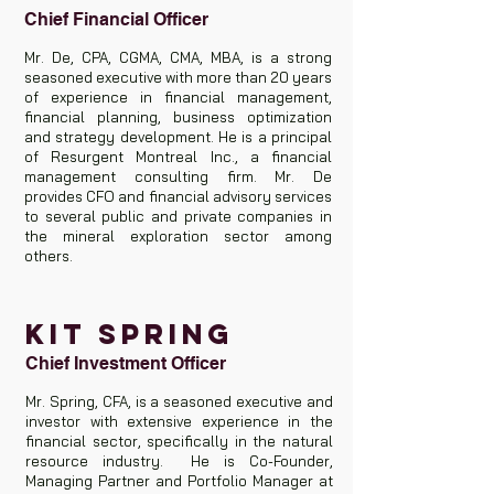
Chief Financial Officer
Mr. De, CPA, CGMA, CMA, MBA, is a strong
seasoned executive with more than 20 years
of experience in financial management,
financial planning, business optimization
and strategy development. He is a principal
of Resurgent Montreal Inc., a financial
management consulting firm. Mr. De
provides CFO and financial advisory services
to several public and private companies in
the mineral exploration sector among
others.
KIT SPRING
Chief Investment Officer
Mr. Spring, CFA, is a seasoned executive and
investor with extensive experience in the
financial sector, specifically in the natural
resource industry. He is Co-Founder,
Managing Partner and Portfolio Manager at