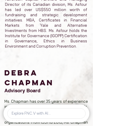
Director of its Canadian division, Ms. Asfour
has led over US$550 million worth of
fundraising and strategic development
initiatives. MBA, Certificates in Financial
Markets from Yale and Alternative
Investments from HBS. Ms. Asfour holds the
Institute for Governance (IGOPP) Certification
in Governance, Ethics in Business
Environment and Corruption Prevention.
DEBRA
CHAPMAN
Advisory Board
Ms. Chapman has over 35 years of experience
in administrative and accounting services. Ms.
Chapman has served as a director and senior
officer for various public and private
organizations. From 1991 to 2013, Ms. Chapman
served as director of Fancamp, while also