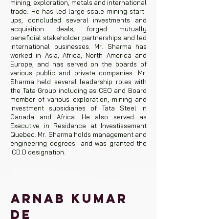
mining, exploration, metals and international
trade. He has led large-scale mining start-
ups, concluded several investments and
acquisition deals, forged mutually
beneficial stakeholder partnerships and led
international businesses. Mr. Sharma has
worked in Asia, Africa, North America and
Europe, and has served on the boards of
various public and private companies. Mr.
Sharma held several leadership roles with
the Tata Group including as CEO and Board
member of various exploration, mining and
investment subsidiaries of Tata Steel in
Canada and Africa. He also served as
Executive in Residence at Investissement
Quebec. Mr. Sharma holds management and
engineering degrees and was granted the
ICD.D designation.
ARNAB KUMAR
DE