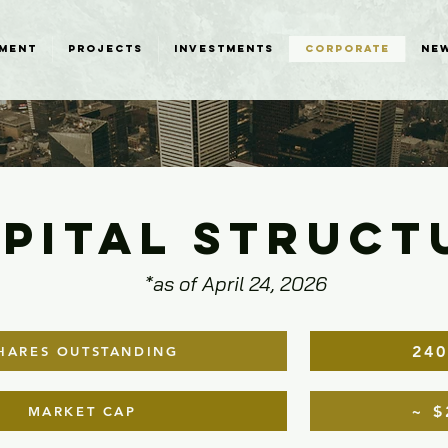
MENT
PROJECTS
INVESTMENTS
CORPORATE
NE
PITAL STRUCT
*as of April 24, 2026
240
HARES OUTSTANDING
~ $
MARKET CAP