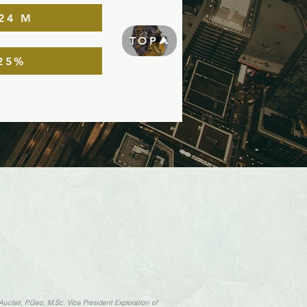
24 M
TOP
25%
Auclair, P.Geo, M.Sc. Vice President Exploration of