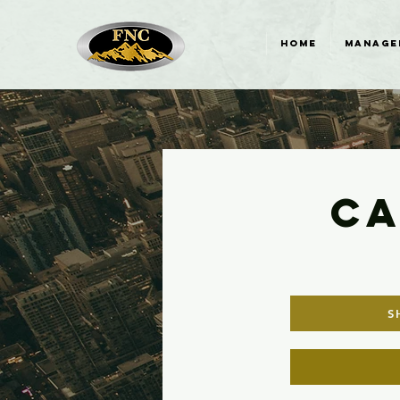
HOME
MANAGE
CA
S