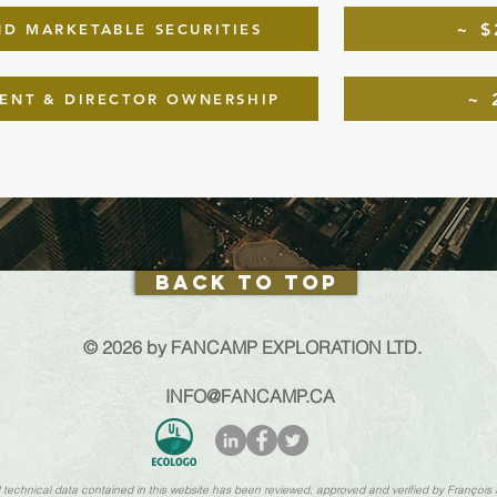
~ $
D MARKETABLE SECURITIES
~ 
NT & DIRECTOR OWNERSHIP
Back to Top
© 2026 by FANCAMP EXPLORATION LTD.
INFO@FANCAMP.CA
nd technical data contained in this website has been reviewed, approved and verified by François 