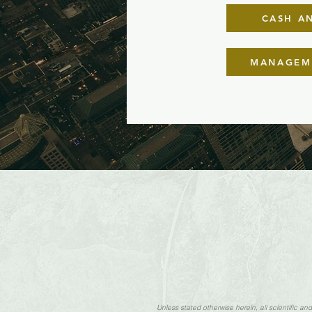
CASH AN
MANAGEME
Unless stated otherwise herein, all scientific a