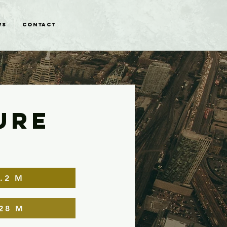
WS
CONTACT
URE
.2 M
28 M