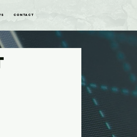
WS
CONTACT
T