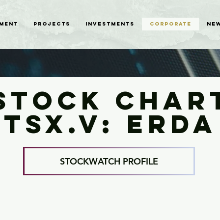
MENT
PROJECTS
INVESTMENTS
CORPORATE
NE
STOCK CHAR
TSX.V: ERDA
STOCKWATCH PROFILE