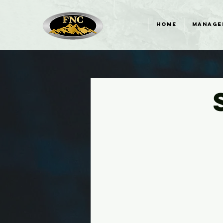
HOME
MANAGE